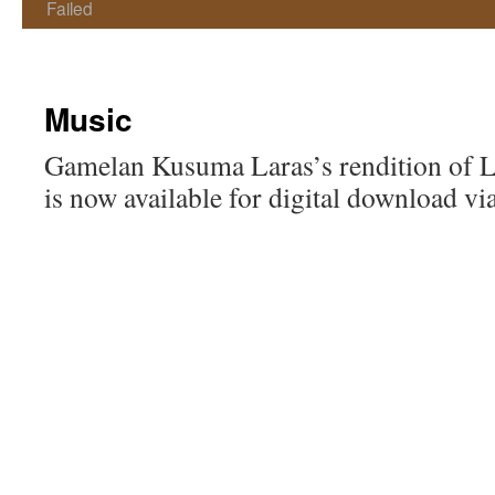
Failed
Music
Gamelan Kusuma Laras’s rendition of 
is now available for digital download v