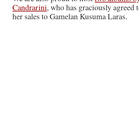
Candrarini
, who has graciously agreed t
her sales to Gamelan Kusuma Laras.