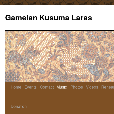
Gamelan Kusuma Laras
Home
Events
Contact
Music
Photos
Videos
Rehear
Skip
to
Donation
content