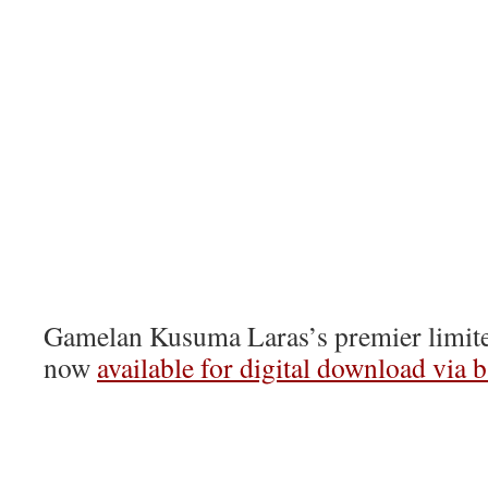
Gamelan Kusuma Laras’s premier limited
now
available for digital download via