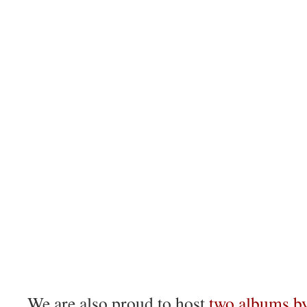
We are also proud to host
two albums by 