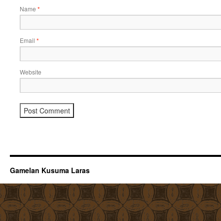
Name
*
Email
*
Website
Gamelan Kusuma Laras