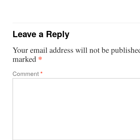
Leave a Reply
Your email address will not be publishe
*
marked
Comment
*