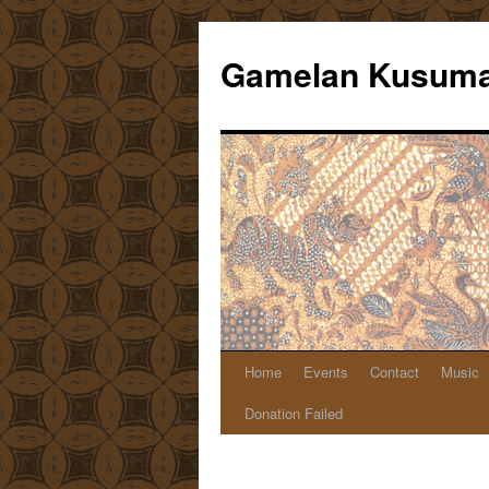
Gamelan Kusuma
Home
Events
Contact
Music
Skip
Donation Failed
to
content