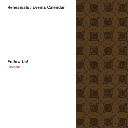
Rehearsals / Events Calendar
Follow Us!
Facebook