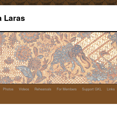
 Laras
Photos
Videos
Rehearsals
For Members
Support GKL
Links