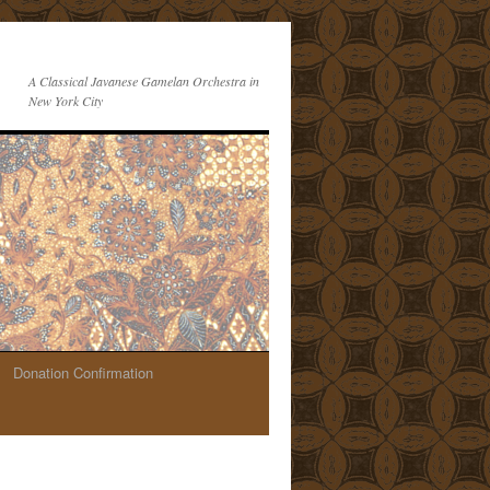
A Classical Javanese Gamelan Orchestra in
New York City
Donation Confirmation