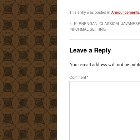
This entry was posted in
Announcements
←
KLENÈNGAN: CLASSICAL JAVANESE 
INFORMAL SETTING
Leave a Reply
Your email address will not be publ
Comment
*