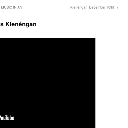
MUSIC IN AN
Klenèngan: December 10th!
→
’s Klenéngan