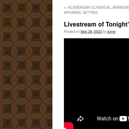
←
KLENÈNGAN: CLASSICAL JAVANESE 
INFORMAL SETTING
Livestream of Tonight
Posted on
May 28, 2022
by
anne