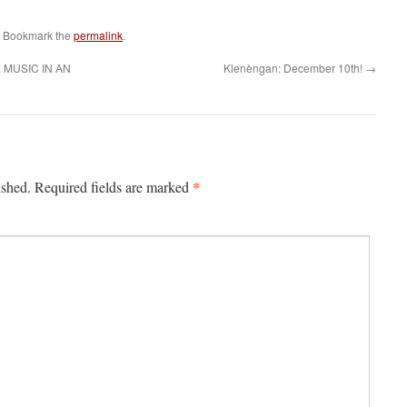
. Bookmark the
permalink
.
MUSIC IN AN
Klenèngan: December 10th!
→
*
ished.
Required fields are marked